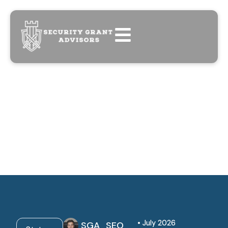
• July 2026
SGA_SEO