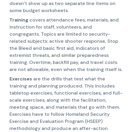
doesn’t show up as two separate line items on
some budget worksheets.
Training
covers attendance fees, materials, and
instruction for staff, volunteers, and
congregants. Topics are limited to security-
related subjects: active shooter response, Stop
the Bleed and basic first aid, indicators of
extremist threats, and similar preparedness
training. Overtime, backfill pay, and travel costs
are not allowable, even when the training itself is.
Exercises
are the drills that test what the
training and planning produced. This includes
tabletop exercises, functional exercises, and full-
scale exercises, along with the facilitation,
meeting space, and materials that go with them.
Exercises have to follow Homeland Security
Exercise and Evaluation Program (HSEEP)
methodology and produce an after-action