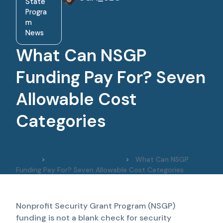
State
Progra
m
News
What Can NSGP
Funding Pay For? Seven
Allowable Cost
Categories
Home
>
State Program News
>
What Can NSGP
Funding Pay For? Seven Allowable Cost Categories
Nonprofit Security Grant Program (NSGP)
funding is not a blank check for security