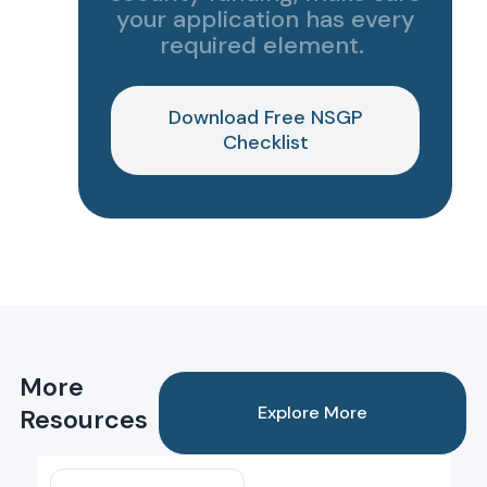
your application has every
required element.
Download Free NSGP
Checklist
More
Explore More
Resources