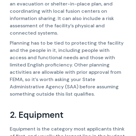
an evacuation or shelter-in-place plan, and
coordinating with local fusion centers on
information sharing. It can also include a risk
assessment of the facility’s physical and
connected systems.
Planning has to be tied to protecting the facility
and the people in it, including people with
access and functional needs and those with
limited English proficiency. Other planning
activities are allowable with prior approval from
FEMA, so it’s worth asking your State
Administrative Agency (SAA) before assuming
something outside this list qualifies.
2. Equipment
Equipment is the category most applicants think