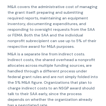
M&A covers the administrative cost of managing
the grant itself: preparing and submitting
required reports, maintaining an equipment
inventory, documenting expenditures, and
responding to oversight requests from the SAA
or FEMA. Both the SAA and the individual
nonprofit subrecipient can use up to 5% of their
respective award for M&A purposes.
M&A is a separate line from indirect costs.
Indirect costs, the shared overhead a nonprofit
allocates across multiple funding sources, are
handled through a different process under
federal grant rules and are not simply folded into
the 5% M&A figure. Organizations that plan to
charge indirect costs to an NSGP award should
talk to their SAA early, since the process
depends on whether the organization already
has a negotiated rate.