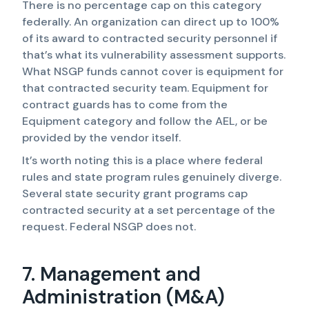
There is no percentage cap on this category
federally. An organization can direct up to 100%
of its award to contracted security personnel if
that’s what its vulnerability assessment supports.
What NSGP funds cannot cover is equipment for
that contracted security team. Equipment for
contract guards has to come from the
Equipment category and follow the AEL, or be
provided by the vendor itself.
It’s worth noting this is a place where federal
rules and state program rules genuinely diverge.
Several state security grant programs cap
contracted security at a set percentage of the
request. Federal NSGP does not.
7. Management and
Administration (M&A)