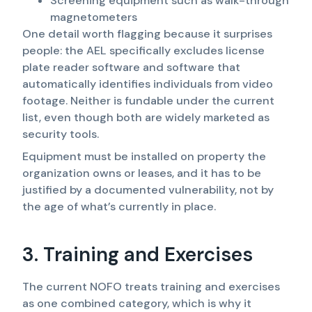
Screening equipment such as walk-through
magnetometers
One detail worth flagging because it surprises
people: the AEL specifically excludes license
plate reader software and software that
automatically identifies individuals from video
footage. Neither is fundable under the current
list, even though both are widely marketed as
security tools.
Equipment must be installed on property the
organization owns or leases, and it has to be
justified by a documented vulnerability, not by
the age of what’s currently in place.
3. Training and Exercises
The current NOFO treats training and exercises
as one combined category, which is why it