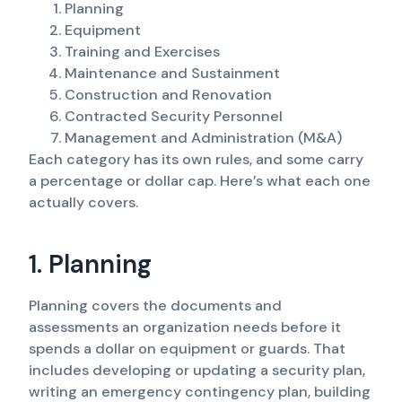
Planning
Equipment
Training and Exercises
Maintenance and Sustainment
Construction and Renovation
Contracted Security Personnel
Management and Administration (M&A)
Each category has its own rules, and some carry
a percentage or dollar cap. Here’s what each one
actually covers.
1. Planning
Planning covers the documents and
assessments an organization needs before it
spends a dollar on equipment or guards. That
includes developing or updating a security plan,
writing an emergency contingency plan, building