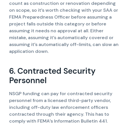
count as construction or renovation depending
on scope, so it’s worth checking with your SAA or
FEMA Preparedness Officer before assuming a
project falls outside this category or before
assuming it needs no approval at all. Either
mistake, assuming it’s automatically covered or
assuming it’s automatically off-limits, can slow an
application down.
6. Contracted Security
Personnel
NSGP funding can pay for contracted security
personnel from a licensed third-party vendor,
including off-duty law enforcement officers
contracted through their agency. This has to
comply with FEMA’s Information Bulletin 441.