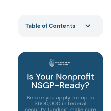
Table of Contents
Is Your Nonprofit
NSGP-Ready?
Before you apply for up to
$600,000 in federal
security funding, make sure