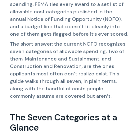
spending. FEMA ties every award to a set list of
allowable cost categories published in the
annual Notice of Funding Opportunity (NOFO),
and a budget line that doesn’t fit cleanly into
one of them gets flagged before it’s ever scored.
The short answer: the current NOFO recognizes
seven categories of allowable spending. Two of
them, Maintenance and Sustainment, and
Construction and Renovation, are the ones
applicants most often don’t realize exist. This
guide walks through all seven, in plain terms,
along with the handful of costs people
commonly assume are covered but aren’t.
The Seven Categories at a
Glance