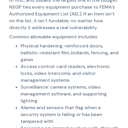
of first, and usually the largest line in the budget.
NSGP ties every equipment purchase to FEMA’s
Authorized Equipment List (AEL). If an item isn’t
on the list, it isn’t fundable, no matter how
directly it addresses a real vulnerability.
Common allowable equipment includes:
Physical hardening: reinforced doors,
ballistic-resistant film, bollards, fencing, and
gates
Access control: card readers, electronic
locks, video intercoms, and visitor
management systems
Surveillance: camera systems, video
management software, and supporting
lighting
Alarms and sensors that flag when a
security system is failing or has been
tampered with