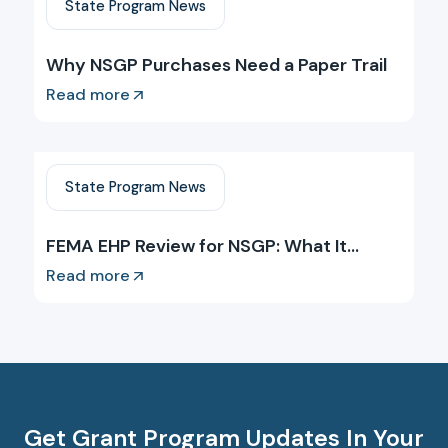
State Program News
Why NSGP Purchases Need a Paper Trail
Read more
State Program News
FEMA EHP Review for NSGP: What It
Requires and When
Read more
Get Grant Program Updates In Your