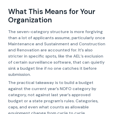
What This Means for Your
Organization
The seven-category structure is more forgiving
than a lot of applicants assume, particularly once
Maintenance and Sustainment and Construction
and Renovation are accounted for. It’s also
stricter in specific spots, like the AEL’s exclusion
of certain surveillance software, that can quietly
sink a budget line if no one catches it before
submission.
The practical takeaway is to build a budget
against the current year’s NOFO category by
category, not against last year’s approved
budget or a state program’s rules. Categories,
caps, and even what counts as allowable
equipment change from cycle to cycle.