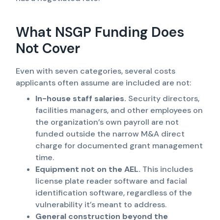
What NSGP Funding Does
Not Cover
Even with seven categories, several costs
applicants often assume are included are not:
In-house staff salaries.
Security directors,
facilities managers, and other employees on
the organization’s own payroll are not
funded outside the narrow M&A direct
charge for documented grant management
time.
Equipment not on the AEL.
This includes
license plate reader software and facial
identification software, regardless of the
vulnerability it’s meant to address.
General construction beyond the