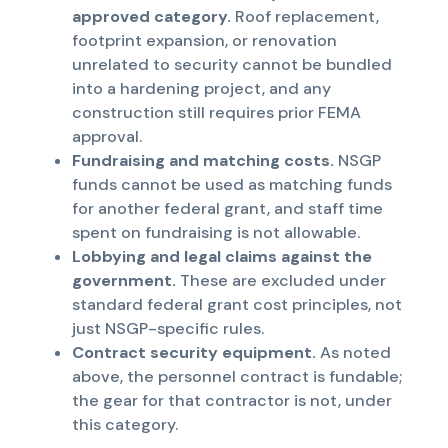
approved category.
Roof replacement,
footprint expansion, or renovation
unrelated to security cannot be bundled
into a hardening project, and any
construction still requires prior FEMA
approval.
Fundraising and matching costs.
NSGP
funds cannot be used as matching funds
for another federal grant, and staff time
spent on fundraising is not allowable.
Lobbying and legal claims against the
government.
These are excluded under
standard federal grant cost principles, not
just NSGP-specific rules.
Contract security equipment.
As noted
above, the personnel contract is fundable;
the gear for that contractor is not, under
this category.