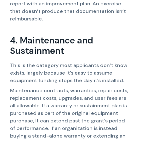
report with an improvement plan. An exercise
that doesn’t produce that documentation isn’t
reimbursable.
4. Maintenance and
Sustainment
This is the category most applicants don’t know
exists, largely because it’s easy to assume
equipment funding stops the day it’s installed.
Maintenance contracts, warranties, repair costs,
replacement costs, upgrades, and user fees are
all allowable. If a warranty or sustainment plan is
purchased as part of the original equipment
purchase, it can extend past the grant’s period
of performance. If an organization is instead
buying a stand-alone warranty or extending an