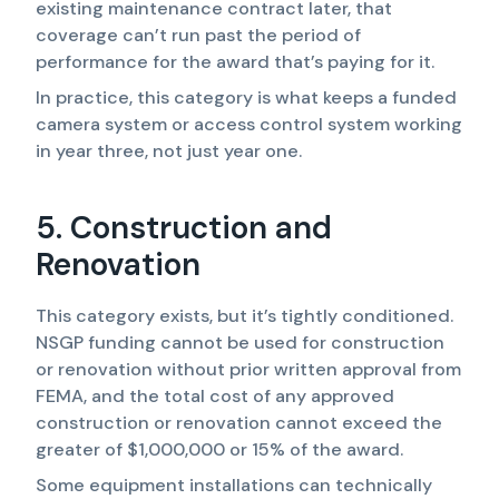
existing maintenance contract later, that
coverage can’t run past the period of
performance for the award that’s paying for it.
In practice, this category is what keeps a funded
camera system or access control system working
in year three, not just year one.
5. Construction and
Renovation
This category exists, but it’s tightly conditioned.
NSGP funding cannot be used for construction
or renovation without prior written approval from
FEMA, and the total cost of any approved
construction or renovation cannot exceed the
greater of $1,000,000 or 15% of the award.
Some equipment installations can technically