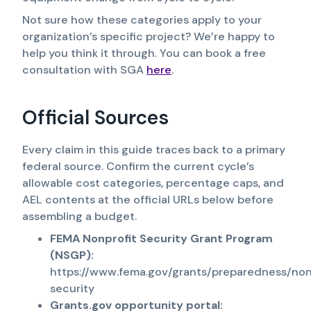
Not sure how these categories apply to your
organization’s specific project? We’re happy to
help you think it through. You can book a free
consultation with SGA
here
.
Official Sources
Every claim in this guide traces back to a primary
federal source. Confirm the current cycle’s
allowable cost categories, percentage caps, and
AEL contents at the official URLs below before
assembling a budget.
FEMA Nonprofit Security Grant Program
(NSGP):
https://www.fema.gov/grants/preparedness/non
security
Grants.gov opportunity portal: