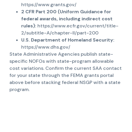
https://www.grants.gov/
2 CFR Part 200 (Uniform Guidance for
federal awards, including indirect cost
rules):
https://www.ecfr.gov/current/title-
2/subtitle-A/chapter-II/part-200
U.S. Department of Homeland Security:
https://www.dhs.gov/
State Administrative Agencies publish state-
specific NOFOs with state-program allowable
cost variations. Confirm the current SAA contact
for your state through the FEMA grants portal
above before stacking federal NSGP with a state
program.